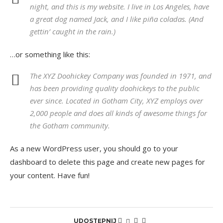
night, and this is my website. I live in Los Angeles, have
a great dog named Jack, and I like piña coladas. (And
gettin’ caught in the rain.)
…or something like this:
The XYZ Doohickey Company was founded in 1971, and
has been providing quality doohickeys to the public
ever since. Located in Gotham City, XYZ employs over
2,000 people and does all kinds of awesome things for
the Gotham community.
As a new WordPress user, you should go to
your
dashboard
to delete this page and create new pages for
your content. Have fun!
UDOSTĘPNIJ