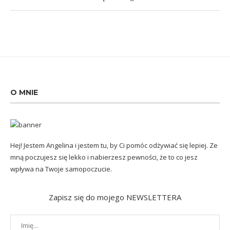
O MNIE
Hej! Jestem Angelina i jestem tu, by Ci pomóc odżywiać się lepiej. Ze
mną poczujesz się lekko i nabierzesz pewności, że to co jesz
wpływa na Twoje samopoczucie.
Zapisz się do mojego NEWSLETTERA