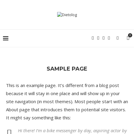
0
SAMPLE PAGE
This is an example page. It’s different from a blog post
because it will stay in one place and will show up in your
site navigation (in most themes). Most people start with an
About page that introduces them to potential site visitors.
It might say something like this:
Hi there! I’m a bike messenger by day, aspiring actor by